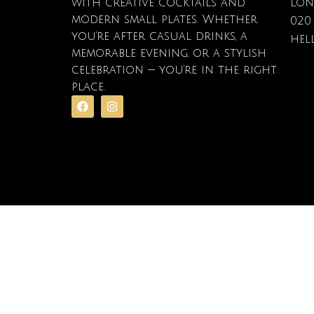
with creative cocktails and
Lon
modern small plates. Whether
020
you’re after casual drinks, a
hel
memorable evening, or a stylish
celebration — you’re in the right
place.