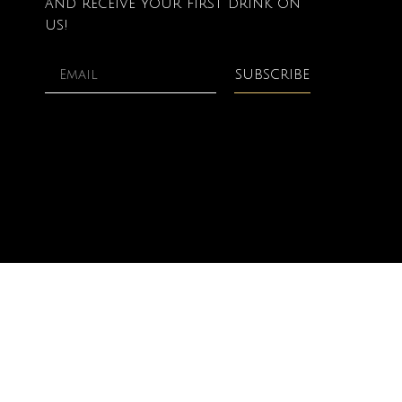
and receive your first drink on
us!
SUBSCRIBE