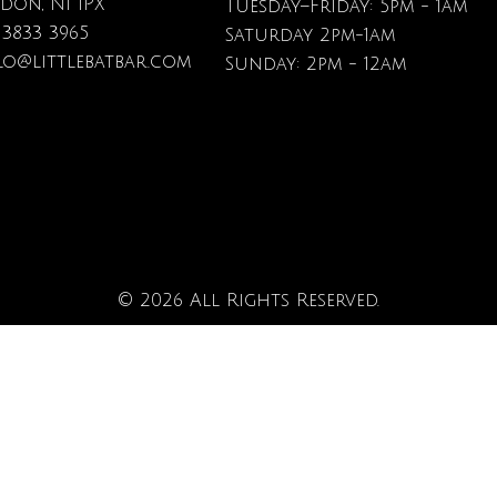
don, N1 1PX
Tuesday–Friday: 5pm - 1am
 3833 3965
Saturday 2pm-1am
lo@littlebatbar.com
Sunday: 2pm - 12am
© 2026 All Rights Reserved.