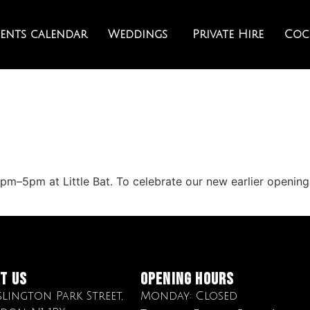
vents calendar
Weddings
Private Hire
Cock
m–5pm at Little Bat. To celebrate our new earlier opening 
it Us
OPENING HOURS
Islington Park Street,
Monday: Closed