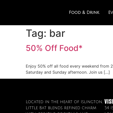
Food & Drink
E
Tag:
bar
50% Off Food*
Enjoy 50% off all food every weekend from 2p
Saturday and Sunday afternoon. Join us […]
Vis
Located in the heart of Islington,
Little Bat blends refined charm
54 