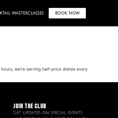
tail Masterclasses
Book Now
hours, we’re serving half-price dishes every
Join The club
Get updates on special events