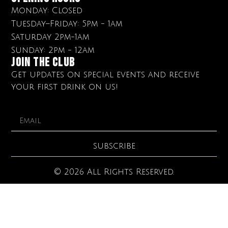
Monday: Closed
Tuesday–Friday: 5pm - 1am
Saturday 2pm-1am
Sunday: 2pm - 12am
Join The club
Get updates on special events and receive
your first drink on us!
SUBSCRIBE
© 2026 All Rights Reserved.