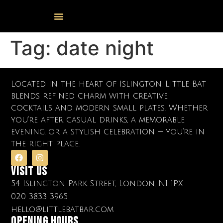
Events Calendar
Food & Drink
Cocktail Masterclasses
Tag:
date night
Located in the heart of Islington, Little Bat
blends refined charm with creative
cocktails and modern small plates. Whether
you’re after casual drinks, a memorable
evening, or a stylish celebration — you’re in
the right place.
Visit Us
54 Islington Park Street, London, N1 1PX
020 3833 3965
hello@littlebatbar.com
OPENING HOURS