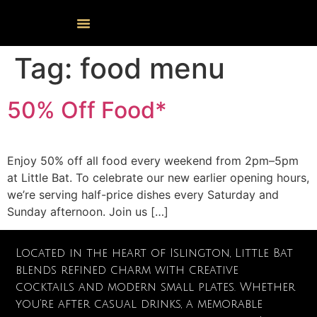
Events Calendar
Food & Drink
Cocktail Masterclasses
Tag:
food menu
50% Off Food*
Enjoy 50% off all food every weekend from 2pm–5pm
at Little Bat. To celebrate our new earlier opening hours,
we’re serving half-price dishes every Saturday and
Sunday afternoon. Join us […]
Located in the heart of Islington, Little Bat
blends refined charm with creative
cocktails and modern small plates. Whether
you’re after casual drinks, a memorable