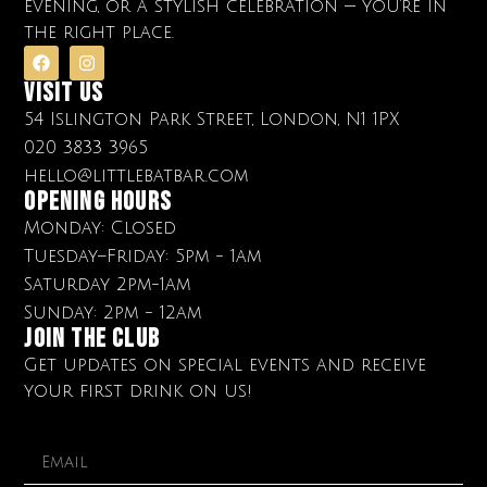
evening, or a stylish celebration — you’re in
the right place.
Visit Us
54 Islington Park Street, London, N1 1PX
020 3833 3965
hello@littlebatbar.com
OPENING HOURS
Monday: Closed
Tuesday–Friday: 5pm - 1am
Saturday 2pm-1am
Sunday: 2pm - 12am
Join The club
Get updates on special events and receive
your first drink on us!