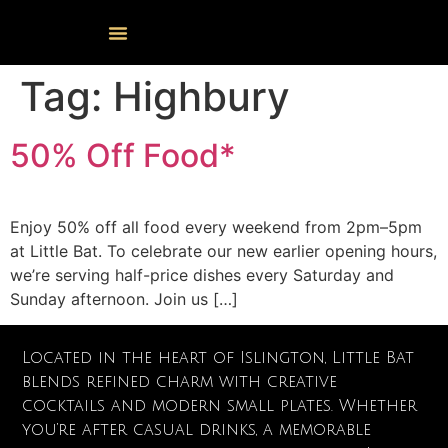
Events Calendar
Food & Drink
Cocktail Masterclasses
Tag:
Highbury
50% Off Food*
Enjoy 50% off all food every weekend from 2pm–5pm
at Little Bat. To celebrate our new earlier opening hours,
we’re serving half-price dishes every Saturday and
Sunday afternoon. Join us […]
Located in the heart of Islington, Little Bat
blends refined charm with creative
cocktails and modern small plates. Whether
you’re after casual drinks, a memorable