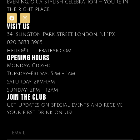
evening, or a stylish celebration — you’re in
the right place.
Visit Us
54 Islington Park Street, London, N1 1PX
020 3833 3965
hello@littlebatbar.com
OPENING HOURS
Monday: Closed
Tuesday–Friday: 5pm - 1am
Saturday 2pm-1am
Sunday: 2pm - 12am
Join The club
Get updates on special events and receive
your first drink on us!