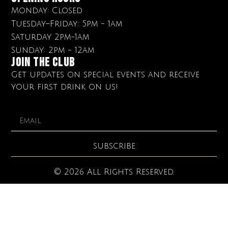
Monday: Closed
Tuesday–Friday: 5pm - 1am
Saturday 2pm-1am
Sunday: 2pm - 12am
Join The club
Get updates on special events and receive
your first drink on us!
SUBSCRIBE
© 2026 All Rights Reserved.