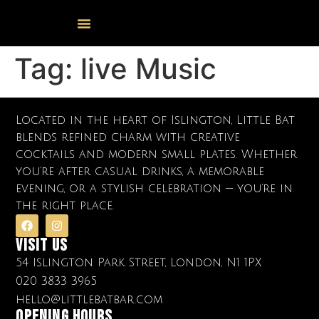
Events Calendar
Food & Drink
Cocktail Masterclasses
Tag:
live Music
Located in the heart of Islington, Little Bat
blends refined charm with creative
cocktails and modern small plates. Whether
you’re after casual drinks, a memorable
evening, or a stylish celebration — you’re in
the right place.
Visit Us
54 Islington Park Street, London, N1 1PX
020 3833 3965
hello@littlebatbar.com
OPENING HOURS