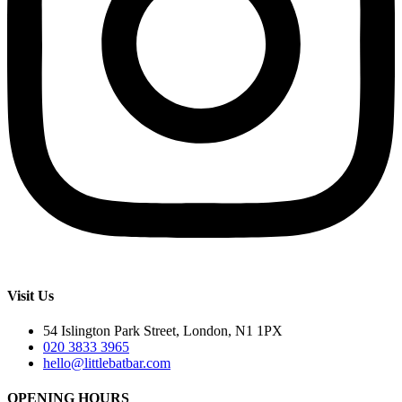
Visit Us
54 Islington Park Street, London, N1 1PX
020 3833 3965
hello@littlebatbar.com
OPENING HOURS