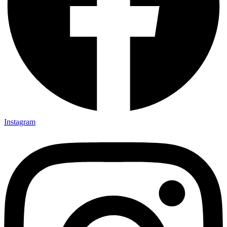
Instagram