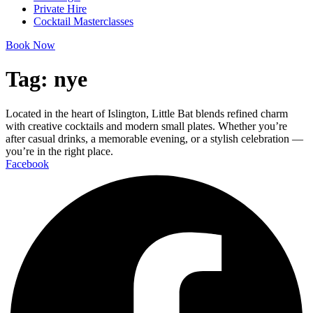
Private Hire
Cocktail Masterclasses
Book Now
Tag:
nye
Located in the heart of Islington, Little Bat blends refined charm
with creative cocktails and modern small plates. Whether you’re
after casual drinks, a memorable evening, or a stylish celebration —
you’re in the right place.
Facebook