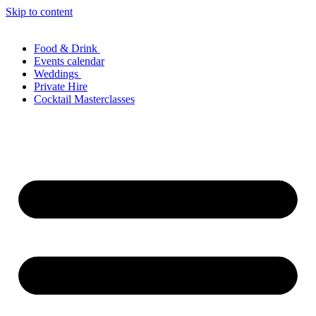
Skip to content
Food & Drink
Events calendar
Weddings
Private Hire
Cocktail Masterclasses