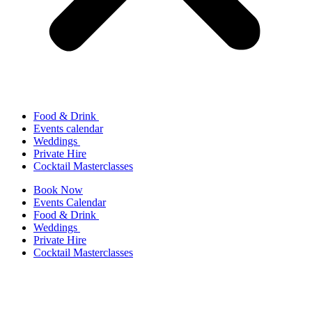
Food & Drink
Events calendar
Weddings
Private Hire
Cocktail Masterclasses
Book Now
Events Calendar
Food & Drink
Weddings
Private Hire
Cocktail Masterclasses