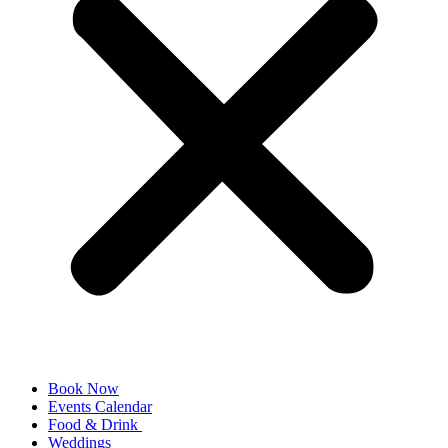
Book Now
Events Calendar
Food & Drink
Weddings