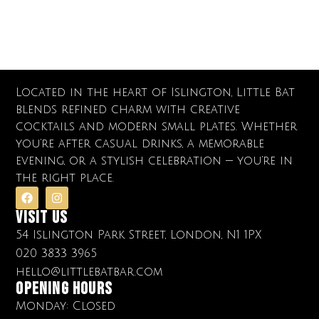
Located in the heart of Islington, Little Bat
blends refined charm with creative
cocktails and modern small plates. Whether
you’re after casual drinks, a memorable
evening, or a stylish celebration — you’re in
the right place.
Visit Us
54 Islington Park Street, London, N1 1PX
020 3833 3965
hello@littlebatbar.com
OPENING HOURS
Monday: Closed