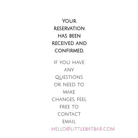
Your
reservation
has been
received and
confirmed.
If you have
any
questions
or need to
make
changes, feel
free to
contact
email
hello@littlebatbar.com