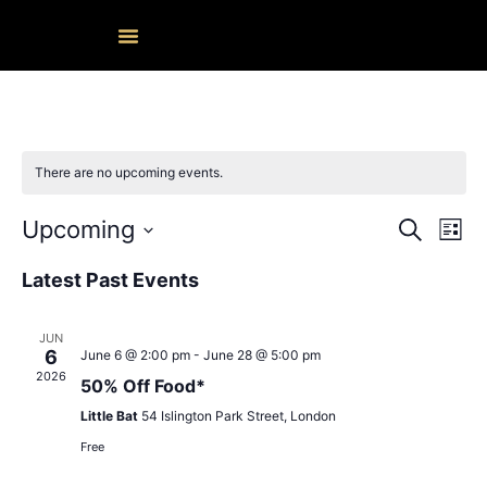
Events Calendar
Food & Drink
Cocktail Masterclasses
There are no upcoming events.
Event
Ev
Upcoming
Search
List
Select
Vi
Sear
date.
Latest Past Events
Na
and
JUN
View
6
June 6 @ 2:00 pm
-
June 28 @ 5:00 pm
2026
50% Off Food*
Navig
Little Bat
54 Islington Park Street, London
Free