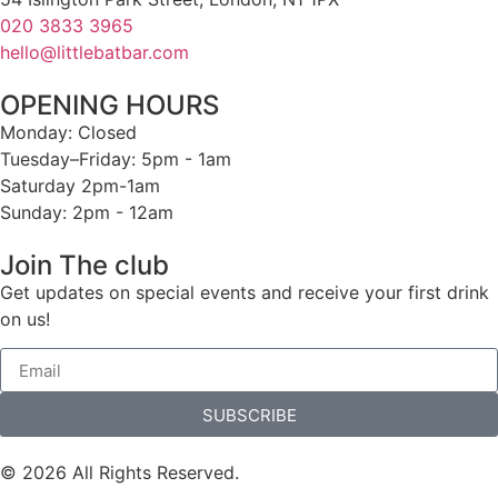
020 3833 3965
hello@littlebatbar.com
OPENING HOURS
Monday: Closed
Tuesday–Friday: 5pm - 1am
Saturday 2pm-1am
Sunday: 2pm - 12am
Join The club
Get updates on special events and receive your first drink
on us!
SUBSCRIBE
© 2026 All Rights Reserved.