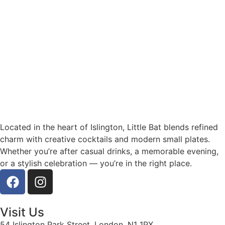
Located in the heart of Islington, Little Bat blends refined
charm with creative cocktails and modern small plates.
Whether you’re after casual drinks, a memorable evening,
or a stylish celebration — you’re in the right place.
Visit Us
54 Islington Park Street, London, N1 1PX